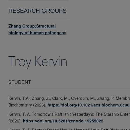
RESEARCH GROUPS
Zhang Group:Structural
biology of human pathogens
Troy
Kervin
STUDENT
Kervin, T.A., Zhang, Z., Clark, M., Overduin, M., Zhang, P. Memb
Biochemistry (2026).
https://doi.org/10.1021/acs.biochem.6c0
Kervin, T. A. Tomorrow's Raft Isn't Yesterday's: The Starship Ente
(2026).
https://doi.org/10.5281/zenodo.19255822
Kervin, T. A. Factory Reset: How to Uninstall Lipid Raft Bloatware