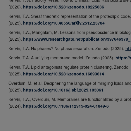
(2026).
https://doi.org/10.5281/zenodo.18225636
Kervin, T.A. Sheaf-theoretic representation of the proteolipid code
(2025).
https://doi.org/10.48550/arXiv.2512.23784
Kervin, T.A., Mangalam, M. Lessons from pseudoscience in biolog
(2025).
https://www.researchgate.net/publication/39764637
Kervin, T.A. No phases? No phase separation. Zenodo (2025).
ht
Kervin, T.A. A unifying membrane model. Zenodo (2025).
https:/
Kervin, T.A. Lipid antagonists regulate protein clustering. Zenodo
(2025).
https://doi.org/10.5281/zenodo.16893614
Overduin, M. et al. Deciphering the language of mingling lipids and
(2025).
https://doi.org/10.1016/j.sbi.2025.103061
Kervin, T.A., Overduin, M. Membranes are functionalized by a prot
(2024).
https://doi.org/10.1186/s12915-024-01849-6