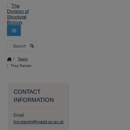
Skip
to
main
content
Search
Team
Troy Kervin
CONTACT
INFORMATION
Email
troy.kervin@magd.ox.ac.uk