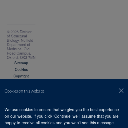
© 2026 Division
of Structural
Biology, Nuffield
Department of
Medicine, Old
Road Campus,
Oxford, OX3 7BN
Sitemap
Cookies
Copyright
Accessibility
Privacy Policy
Cookies on this website
Freedom of
Information
Intranet
We use cookies to ensure that we give you the best experience
on our website. If you click 'Continue' we'll assume that you are
happy to receive all cookies and you won't see this message
Site Map