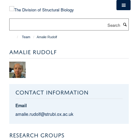
Skip
to
main
Search
content
Team
Amalie Rudolf
AMALIE RUDOLF
CONTACT INFORMATION
Email
amalie.rudolf@strubi.ox.ac.uk
RESEARCH GROUPS