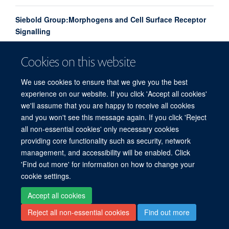
Siebold Group:Morphogens and Cell Surface Receptor
Signalling
Cookies on this website
Amalie
Rudolf
We use cookies to ensure that we give you the best
POST DOCTORAL RESEARCH ASSOCIATE
experience on our website. If you click 'Accept all cookies'
we'll assume that you are happy to receive all cookies
and you won't see this message again. If you click 'Reject
all non-essential cookies' only necessary cookies
providing core functionality such as security, network
© 2026 Division of Structural Biology, Nuffield Department of Medicine, Old Road
management, and accessibility will be enabled. Click
Campus, Oxford, OX3 7BN
'Find out more' for information on how to change your
Sitemap
Cookies
Copyright
Accessibility
Privacy Policy
cookie settings.
Freedom of Information
Intranet
Login
Accept all cookies
Reject all non-essential cookies
Find out more
Contact
Log in