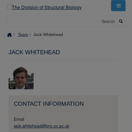
Skip
to
main
Search
content
Team
Jack Whitehead
JACK WHITEHEAD
CONTACT INFORMATION
Email
jack.whitehead@bnc.ox.ac.uk