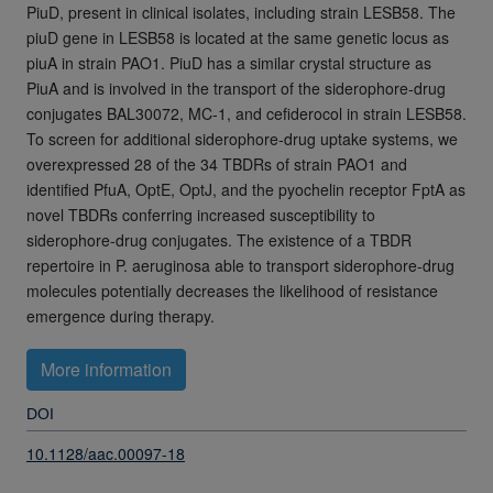
PiuD, present in clinical isolates, including strain LESB58. The
piuD gene in LESB58 is located at the same genetic locus as
piuA in strain PAO1. PiuD has a similar crystal structure as
PiuA and is involved in the transport of the siderophore-drug
conjugates BAL30072, MC-1, and cefiderocol in strain LESB58.
To screen for additional siderophore-drug uptake systems, we
overexpressed 28 of the 34 TBDRs of strain PAO1 and
identified PfuA, OptE, OptJ, and the pyochelin receptor FptA as
novel TBDRs conferring increased susceptibility to
siderophore-drug conjugates. The existence of a TBDR
repertoire in P. aeruginosa able to transport siderophore-drug
molecules potentially decreases the likelihood of resistance
emergence during therapy.
More information
DOI
10.1128/aac.00097-18