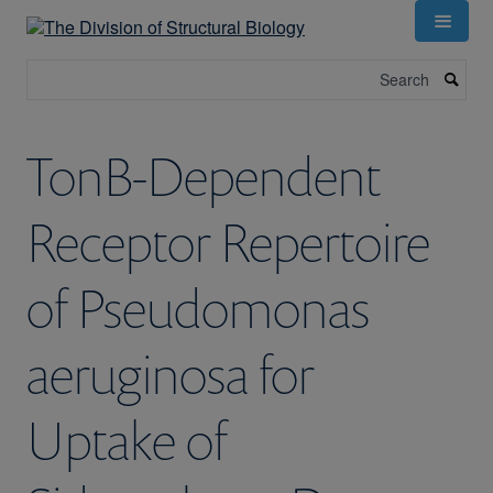
Skip
to
main
Search
content
TonB-Dependent
Receptor Repertoire
of Pseudomonas
aeruginosa for
Uptake of