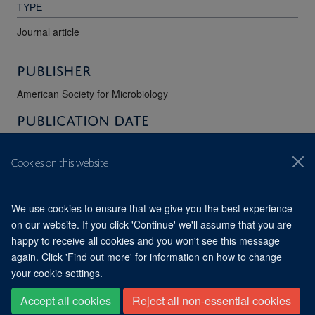
TYPE
Journal article
Publisher
American Society for Microbiology
Publication Date
01/06/2018
Cookies on this website
VOLUME
62
We use cookies to ensure that we give you the best experience
on our website. If you click 'Continue' we'll assume that you are
happy to receive all cookies and you won't see this message
© 2026 Division of Structural Biology, Nuffield Department of
Medicine, Old Road Campus, Oxford, OX3 7BN
again. Click 'Find out more' for information on how to change
Sitemap
Cookies
Copyright
Accessibility
Privacy Policy
your cookie settings.
Freedom of Information
Intranet
Accept all cookies
Reject all non-essential cookies