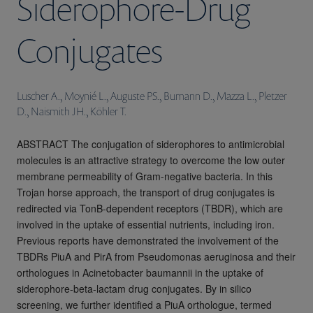
Siderophore-Drug
Conjugates
Luscher A., Moynié L., Auguste PS., Bumann D., Mazza L., Pletzer
D., Naismith JH., Köhler T.
ABSTRACT The conjugation of siderophores to antimicrobial
molecules is an attractive strategy to overcome the low outer
membrane permeability of Gram-negative bacteria. In this
Trojan horse approach, the transport of drug conjugates is
redirected via TonB-dependent receptors (TBDR), which are
involved in the uptake of essential nutrients, including iron.
Previous reports have demonstrated the involvement of the
TBDRs PiuA and PirA from Pseudomonas aeruginosa and their
orthologues in Acinetobacter baumannii in the uptake of
siderophore-beta-lactam drug conjugates. By in silico
screening, we further identified a PiuA orthologue, termed