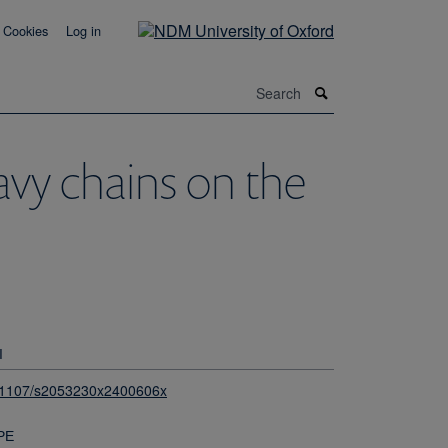
Cookies
Log in
Search
avy chains on the
I
.1107/s2053230x2400606x
PE