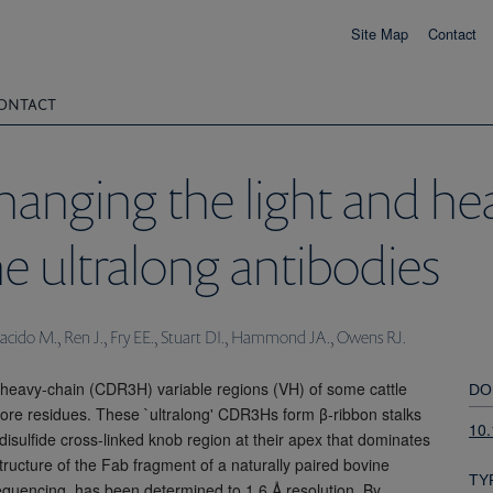
Site Map
Contact
ONTACT
hanging the light and he
ne ultralong antibodies
acido M., Ren J., Fry EE., Stuart DI., Hammond JA., Owens RJ.
 heavy-chain (CDR3H) variable regions (VH) of some cattle
DO
more residues. These `ultralong' CDR3Hs form β-ribbon stalks
10
 disulfide cross-linked knob region at their apex that dominates
tructure of the Fab fragment of a naturally paired bovine
TY
 sequencing, has been determined to 1.6 Å resolution. By