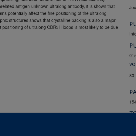
nrelated antigen-unknown ultralong antibody, it is shown that
Jou
 potentially affect the fine positioning of the ultralong
ic structures shows that crystalline packing is also a major
P
ct positioning of ultralong CDR3H loops is most likely to be due
Int
P
01/
VO
80
P
154
T
9