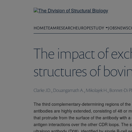
Skip
to
main
content
HOME
TEAM
RESEARCH
EUROPE
STUDY
JOBS
NEWS
C
The impact of exc
structures of bovi
Clarke JD., Douangamath A., Mikolajek H., Bonnet-Di Pl
The third complementary-determining regions of the
antibodies are highly extended, consisting of 48 or 
that protrude from the surface of the antibody with a
antigen interactions over the other CDR loops. The s
ultralong antibody (D08), identified by single B-cell