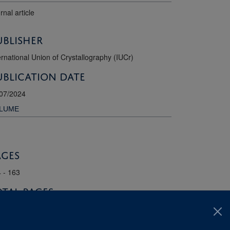
rnal article
ublisher
ernational Union of Crystallography (IUCr)
ublication Date
07/2024
LUME
ages
 - 163
otal pages