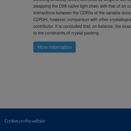
swapping the D08 native light chain with that of an u
interactions between the CDR3s of the variable domains
CDR3H; however, comparison with other crystallograph
contributor. It is concluded that, on balance, the exa
to the constraints of crystal packing.
More information
Cookies on this website