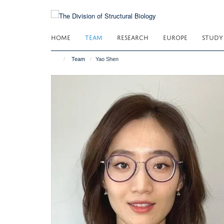
Skip
to
main
HOME
TEAM
RESEARCH
EUROPE
STUDY
content
Team
Yao Shen