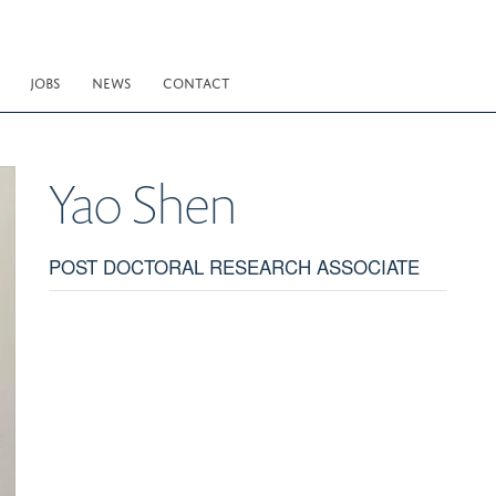
JOBS
NEWS
CONTACT
Yao
Shen
POST DOCTORAL RESEARCH ASSOCIATE