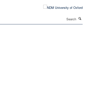
Search