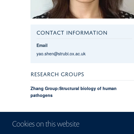
CONTACT INFORMATION
Email
yao.shen@strubi.ox.ac.uk
RESEARCH GROUPS
Zhang Group:Structural biology of human
pathogens
Cookies on this website