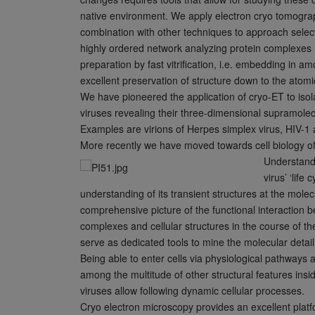
native environment. We apply electron cryo tomogra
combination with other techniques to approach select
highly ordered network analyzing protein complexes 
preparation by fast vitrification, i.e. embedding in 
excellent preservation of structure down to the atomic
We have pioneered the application of cryo-ET to iso
viruses revealing their three-dimensional supramolec
Examples are virions of Herpes simplex virus, HIV-1
More recently we have moved towards cell biology of 
Understandi
virus’ ‘life 
understanding of its transient structures at the molec
comprehensive picture of the functional interaction b
complexes and cellular structures in the course of the
serve as dedicated tools to mine the molecular detail
Being able to enter cells via physiological pathways
among the multitude of other structural features ins
viruses allow following dynamic cellular processes.
Cryo electron microscopy provides an excellent platfo