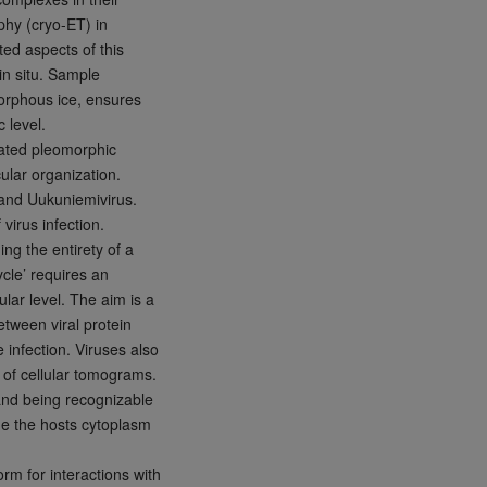
phy (cryo-ET) in
ed aspects of this
in situ. Sample
amorphous ice, ensures
 level.
lated pleomorphic
ular organization.
 and Uukuniemivirus.
virus infection.
ng the entirety of a
cycle’ requires an
ular level. The aim is a
etween viral protein
 infection. Viruses also
 of cellular tomograms.
 and being recognizable
ide the hosts cytoplasm
rm for interactions with