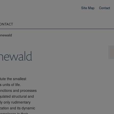
Site Map
Contact
ONTACT
ünewald
ünewald
tute the smallest
units of life.
functions and processes
gulated structural and
ntly only rudimentary
zation and its dynamic
complexes in their