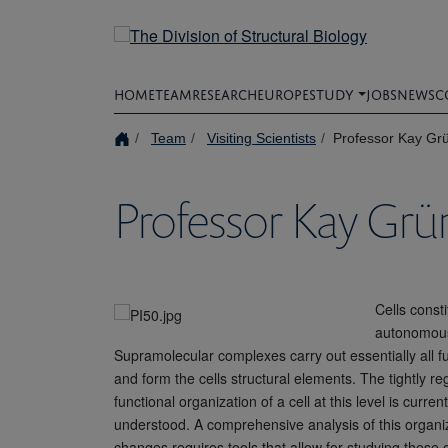
Skip
to
main
content
HOME
TEAM
RESEARCH
EUROPE
STUDY
JOBS
NEWS
C
Team
Visiting Scientists
Professor Kay Gr
Professor Kay Gr
Cells consti
autonomous 
Supramolecular complexes carry out essentially all 
and form the cells structural elements. The tightly re
functional organization of a cell at this level is curre
understood. A comprehensive analysis of this organi
changes requires tools that allow for studying these 