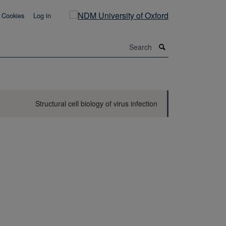
Cookies
Log in
Search
Structural cell biology of virus infection