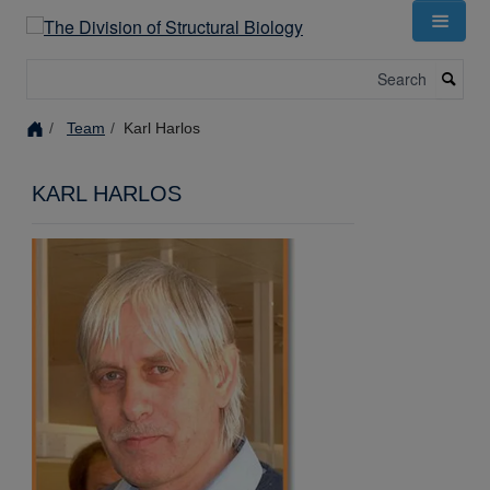
Skip
to
main
Search
content
Team
Karl Harlos
KARL HARLOS