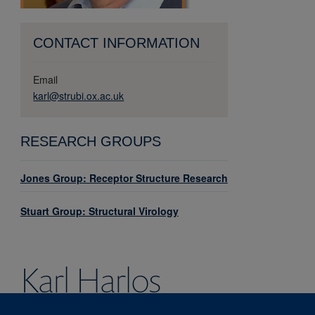
CONTACT INFORMATION
Email
karl@strubi.ox.ac.uk
RESEARCH GROUPS
Jones Group: Receptor Structure Research
Stuart Group: Structural Virology
Karl
Harlos