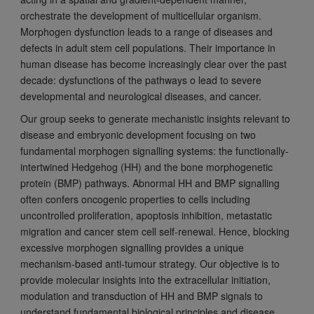
orchestrate the development of multicellular organism.
Morphogen dysfunction leads to a range of diseases and
defects in adult stem cell populations. Their importance in
human disease has become increasingly clear over the past
decade: dysfunctions of the pathways o lead to severe
developmental and neurological diseases, and cancer.
Our group seeks to generate mechanistic insights relevant to
disease and embryonic development focusing on two
fundamental morphogen signalling systems: the functionally-
intertwined Hedgehog (HH) and the bone morphogenetic
protein (BMP) pathways. Abnormal HH and BMP signalling
often confers oncogenic properties to cells including
uncontrolled proliferation, apoptosis inhibition, metastatic
migration and cancer stem cell self-renewal. Hence, blocking
excessive morphogen signalling provides a unique
mechanism-based anti-tumour strategy. Our objective is to
provide molecular insights into the extracellular initiation,
modulation and transduction of HH and BMP signals to
understand fundamental biological principles and disease