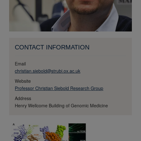
CONTACT INFORMATION
Email
christian.siebold@strubi.ox.ac.uk
Website
Professor Christian Siebold Research Group
Address
Henry Wellcome Building of Genomic Medicine