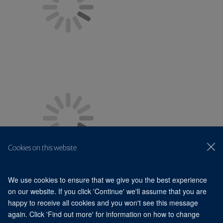
Cookies on this website
We use cookies to ensure that we give you the best experience
on our website. If you click 'Continue' we'll assume that you are
happy to receive all cookies and you won't see this message
© 2026 Division of Structural Biology, Nuffield Department of
Medicine, Old Road Campus, Oxford, OX3 7BN
again. Click 'Find out more' for information on how to change
Sitemap
Cookies
Copyright
Accessibility
Privacy Policy