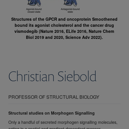
Structures of the GPCR and oncoprotein Smoothened
bound its agonist cholesterol and the cancer drug
vismodegib (Nature 2016, ELife 2016, Nature Chem
Biol 2019 and 2020, Science Adv 2022).
Christian
Siebold
PROFESSOR OF STRUCTURAL BIOLOGY
Structural studies on Morphogen Signalling
Only a handful of secreted morphogen signalling molecules,
acting in a spatial and gradient-dependent manner,