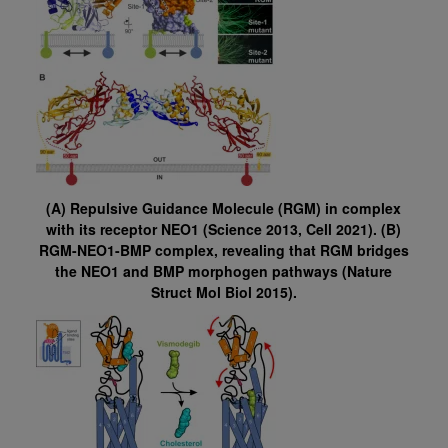
(A) Repulsive Guidance Molecule (RGM) in complex
with its receptor NEO1 (Science 2013, Cell 2021). (B)
RGM-NEO1-BMP complex, revealing that RGM bridges
the NEO1 and BMP morphogen pathways (Nature
Struct Mol Biol 2015).