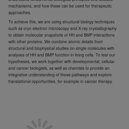
mechanisms, and how these can be used for therapeutic
approaches.
To achieve this, we are using structural biology techniques
such as cryo electron microscopy and X-ray crystallography
to obtain molecular snapshots of HH and BMP interactions
with other proteins. We combine atomic details from
structural and biophysical studies on single molecules with
analyses of HH and BMP function in living cells. To test our
hypotheses, we work together with developmental, cellular
and cancer biologists, as well as chemists to provide an
integrative understanding of these pathways and explore
translational opportunities, for example in cancer therapy.