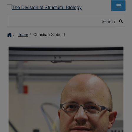
Skip
to
main
Search
content
Team
Christian Siebold