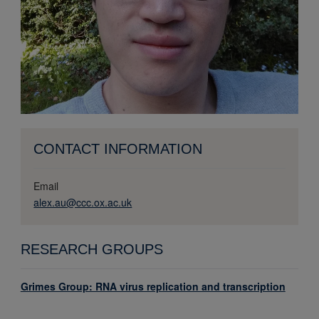
CONTACT INFORMATION
Email
alex.au@ccc.ox.ac.uk
RESEARCH GROUPS
Grimes Group: RNA virus replication and transcription