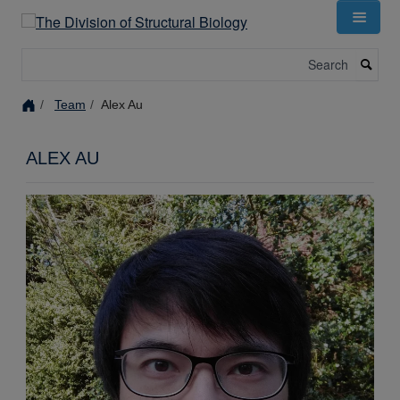
Skip
to
main
Search
content
Team
Alex Au
ALEX AU