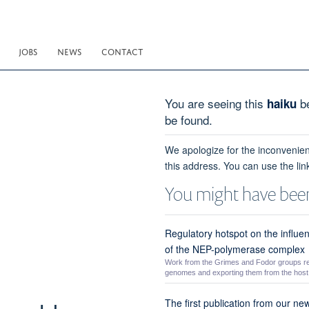
JOBS
NEWS
CONTACT
You are seeing this
be
haiku
be found.
We apologize for the inconvenien
this address. You can use the lin
You might have been
Regulatory hotspot on the influe
of the NEP-polymerase complex
Work from the Grimes and Fodor groups r
genomes and exporting them from the host n
The first publication from our ne