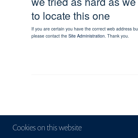
we tried as hard as we
to locate this one
If you are certain you have the correct web address bu
please contact the
Site Administration
.
Thank you.
Cookies on this website