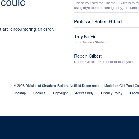
 could
The study used the Plasma FIB Arctis to mil
using cryo-electron tomography, to examine
Professor Robert Gilbert
t are encountering an error,
Troy Kervin
Troy Kervin - Student
Robert Gilbert
Robert Gilbert - Professor of Biophysics
© 2026 Division of Structural Biology, Nuffield Department of Medicine, Old Road
Sitemap
Cookies
Copyright
Accessibility
Privacy Policy
Freed