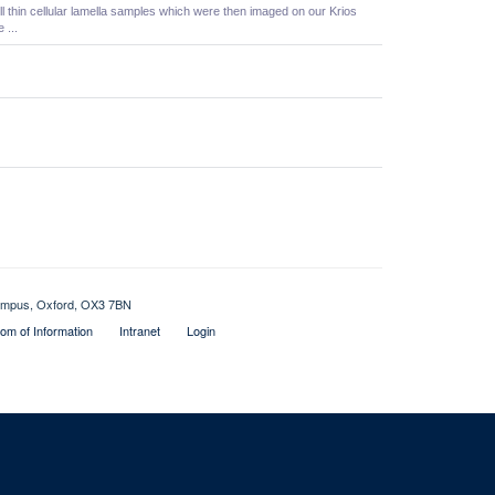
l thin cellular lamella samples which were then imaged on our Krios
 ...
 Campus, Oxford, OX3 7BN
om of Information
Intranet
Login