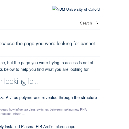
Search
cause the page you were looking for cannot
ce, but the page you were trying to access is not at
ks below to help you find what you are looking for.
 looking for…
nza A virus polymerase revealed through the structure
eveals how influenza virus switches between making new RNA
ucleus. Alison ...
wly installed Plasma FIB Arctis microscope