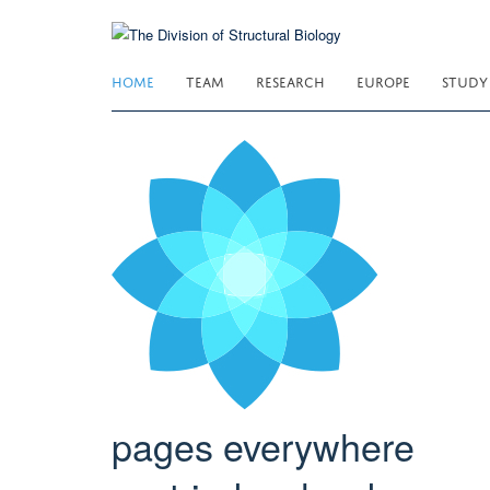
Skip
to
main
HOME
TEAM
RESEARCH
EUROPE
STUDY
content
pages everywhere