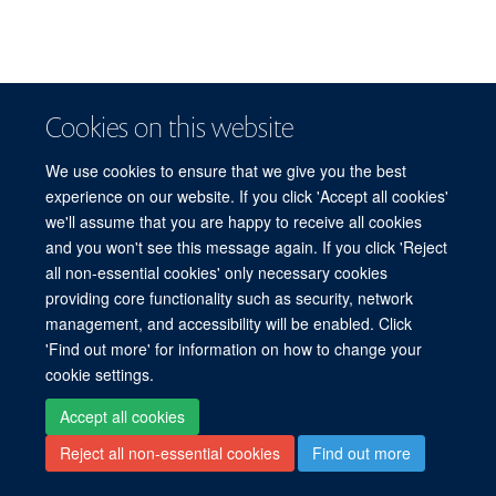
Cookies on this website
We use cookies to ensure that we give you the best
experience on our website. If you click 'Accept all cookies'
we'll assume that you are happy to receive all cookies
and you won't see this message again. If you click 'Reject
all non-essential cookies' only necessary cookies
providing core functionality such as security, network
management, and accessibility will be enabled. Click
'Find out more' for information on how to change your
cookie settings.
Accept all cookies
Reject all non-essential cookies
Find out more