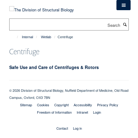
Skip
to
main
Search
content
Internal
Wetlab
Centrifuge
Centrifuge
Safe Use and Care of Centrifuges & Rotors
© 2026 Division of Structural Biology, Nuffield Department of Medicine, Old Road
Campus, Oxford, OX3 7BN
Sitemap
Cookies
Copyright
Accessibility
Privacy Policy
Freedom of Information
Intranet
Login
Contact
Log in